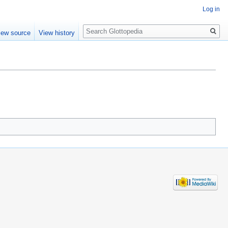
Log in
Search
iew source
View history