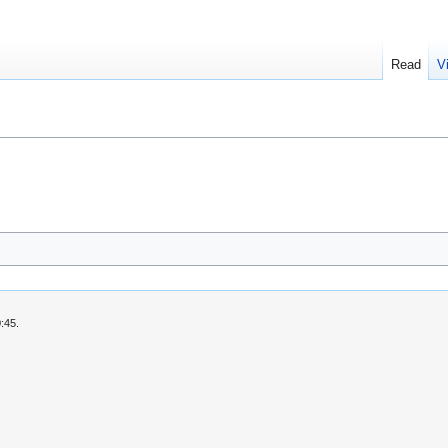
Read
V
:45.