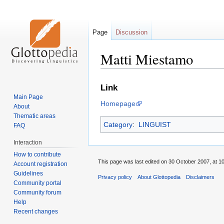
Page
Discussion
Matti Miestamo
Jump
Jump
Link
to
to
Main Page
Homepage
navigation
search
About
Thematic areas
Category
:
LINGUIST
FAQ
Interaction
How to contribute
This page was last edited on 30 October 2007, at 10
Account registration
Guidelines
Privacy policy
About Glottopedia
Disclaimers
Community portal
Community forum
Help
Recent changes