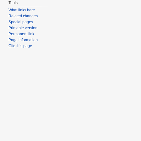
Tools
What links here
Related changes
Special pages
Printable version
Permanent link
Page information
Cite this page