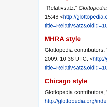
"Relativsatz."
Glottopedi
15:48 <
http://glottopedia
title=Relativsatz&oldid=
MHRA style
Glottopedia contributors, 
2009, 10:38 UTC, <
http:/
title=Relativsatz&oldid=
Chicago style
Glottopedia contributors, 
http://glottopedia.org/in