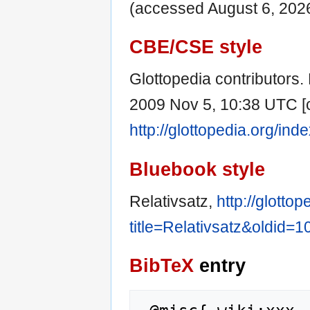
(accessed August 6, 2026
CBE/CSE style
Glottopedia contributors. R
2009 Nov 5, 10:38 UTC [c
http://glottopedia.org/in
Bluebook style
Relativsatz,
http://glotto
title=Relativsatz&oldid=
BibTeX
entry