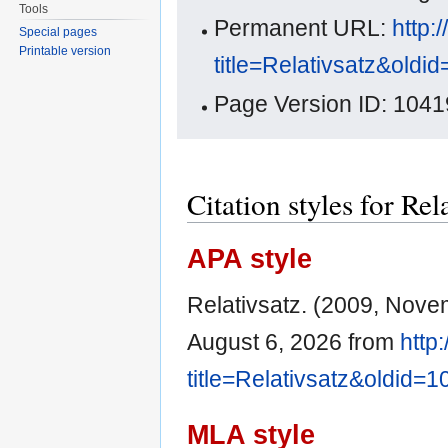
Tools
Permanent URL:
http:
Special pages
Printable version
title=Relativsatz&oldi
Page Version ID: 1041
Citation styles for Rel
APA style
Relativsatz. (2009, Nove
August 6, 2026 from
http
title=Relativsatz&oldid=
MLA style