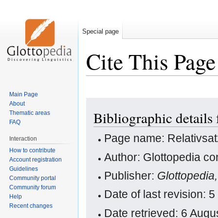
Special page
Cite This Page
Main Page
Jump
Jump
About
Bibliographic details 
Thematic areas
to
to
FAQ
navigation
search
Page name: Relativsat
Interaction
How to contribute
Author: Glottopedia co
Account registration
Guidelines
Publisher:
Glottopedia
Community portal
Community forum
Date of last revision
Help
Recent changes
Date retrieved: 6 Aug