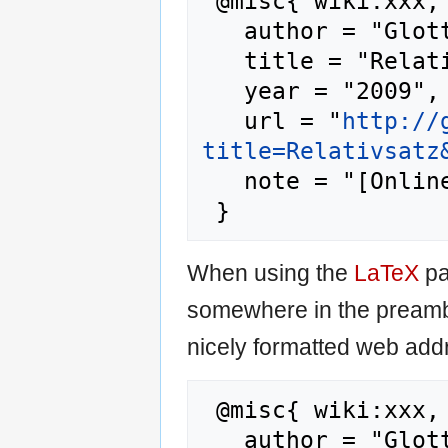
 @misc{ wiki:xxx,

   author = "Glottopedia",

   title = "Relativsatz --- Glottopedia{,} ",

   year = "2009",

   url = "
http://
title=Relativsatz
   note = "[Online; accessed 6-August-2026]"

When using the
LaTeX
pa
somewhere in the preamb
nicely formatted web addr
 @misc{ wiki:xxx,

   author = "Glottopedia",
