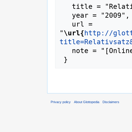
   title = "Relativsatz --- Glottopedia{,} ",

   year = "2009",

   url = 
"
\url{
http://glot
title=Relativsatz
   note = "[Online; accessed 6-August-2026]"

Privacy policy
About Glottopedia
Disclaimers