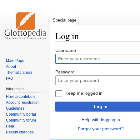
Special page
Log in
Jump
Jump
Username
to
to
Main Page
navigation
search
About
Password
Thematic areas
FAQ
Interaction
Keep me logged in
How to contribute
Account registration
Log in
Guidelines
Community portal
Help with logging in
Community forum
Help
Forgot your password?
Recent changes