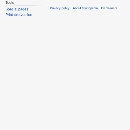
Tools
Privacy policy
About Glottopedia
Disclaimers
Special pages
Printable version