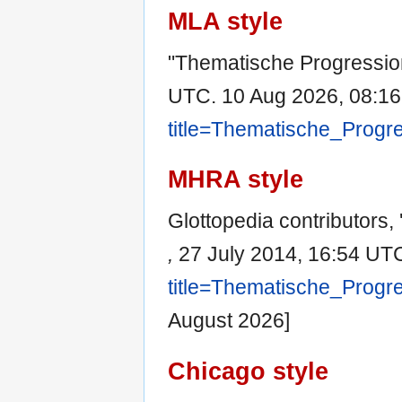
MLA style
"Thematische Progressio
UTC. 10 Aug 2026, 08:16
title=Thematische_Progr
MHRA style
Glottopedia contributors,
,
27 July 2014, 16:54 UTC
title=Thematische_Progr
August 2026]
Chicago style