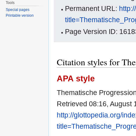
Tools
Permanent URL:
http:
Special pages
Printable version
title=Thematische_Pr
Page Version ID: 1618
Citation styles for Th
APA style
Thematische Progression.
Retrieved 08:16, August 
http://glottopedia.org/ind
title=Thematische_Progr