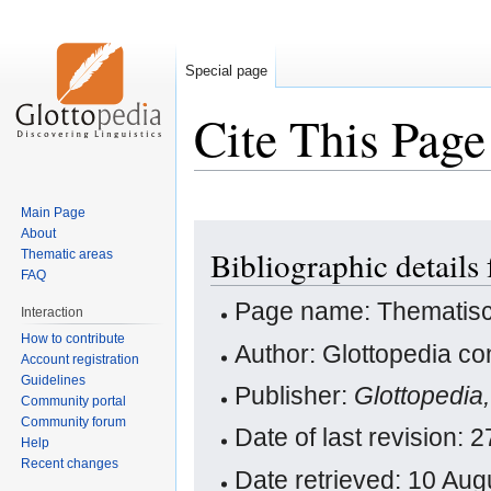
Special page
Cite This Page
Main Page
Jump
Jump
About
Bibliographic details
Thematic areas
to
to
FAQ
navigation
search
Page name: Thematisc
Interaction
How to contribute
Author: Glottopedia co
Account registration
Guidelines
Publisher:
Glottopedia
Community portal
Community forum
Date of last revision:
Help
Recent changes
Date retrieved: 10 Au