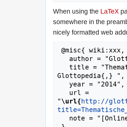
When using the
LaTeX
pa
somewhere in the preamb
nicely formatted web addr
 @misc{ wiki:xxx,

   author = "Glottopedia",

   title = "Thematische Progression --- 
Glottopedia{,} ",

   year = "2014",

   url = 
"
\url{
http://glot
title=Thematische
   note = "[Online; accessed 10-August-2026]"
