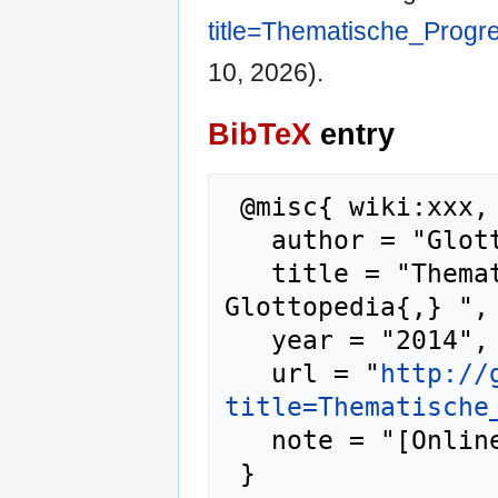
title=Thematische_Progr
10, 2026).
BibTeX
entry
 @misc{ wiki:xxx,

   author = "Glottopedia",

   title = "Thematische Progression --- 
Glottopedia{,} ",

   year = "2014",

   url = "
http://
title=Thematische
   note = "[Online; accessed 10-August-2026]"
