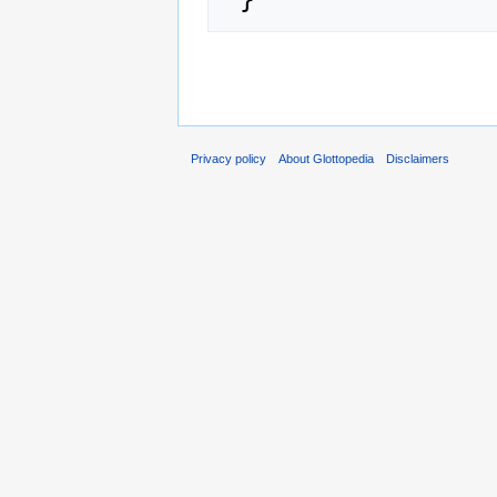
Privacy policy
About Glottopedia
Disclaimers