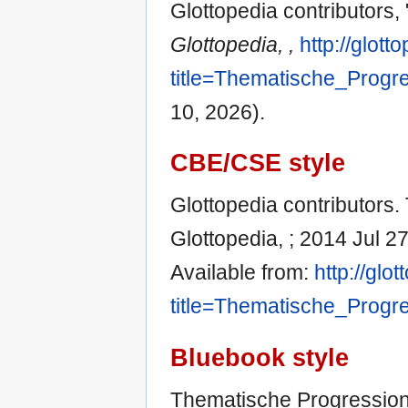
Glottopedia contributors
Glottopedia, ,
http://glot
title=Thematische_Progr
10, 2026).
CBE/CSE style
Glottopedia contributors.
Glottopedia, ; 2014 Jul 2
Available from:
http://glo
title=Thematische_Progr
Bluebook style
Thematische Progressio