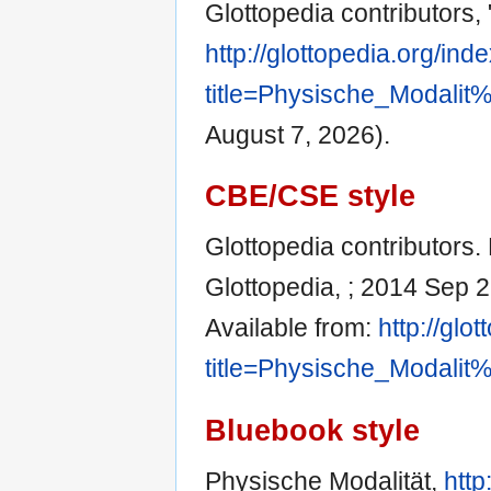
Glottopedia contributors,
http://glottopedia.org/ind
title=Physische_Modali
August 7, 2026).
CBE/CSE style
Glottopedia contributors. 
Glottopedia, ; 2014 Sep 2
Available from:
http://glo
title=Physische_Modali
Bluebook style
Physische Modalität,
http