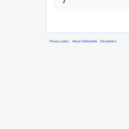
Privacy policy
About Glottopedia
Disclaimers