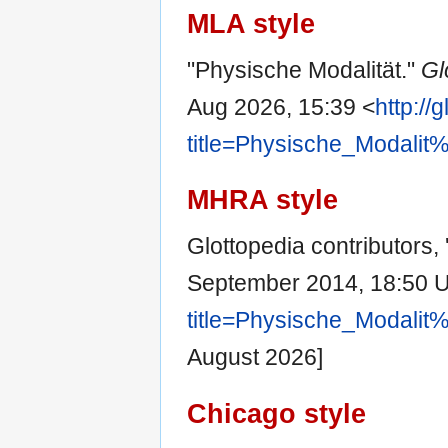
MLA style
"Physische Modalität."
Gl
Aug 2026, 15:39 <
http://
title=Physische_Modali
MHRA style
Glottopedia contributors,
September 2014, 18:50 
title=Physische_Modali
August 2026]
Chicago style