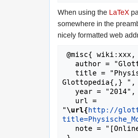
When using the
LaTeX
pa
somewhere in the preamb
nicely formatted web addr
 @misc{ wiki:xxx,

   author = "Glottopedia",

   title = "Physische Modalität --- 
Glottopedia{,} ",

   year = "2014",

   url = 
"
\url{
http://glot
title=Physische_M
   note = "[Online; accessed 7-August-2026]"
