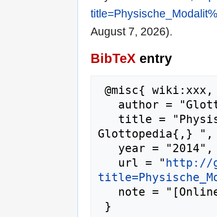
title=Physische_Modali
August 7, 2026).
BibTeX
entry
 @misc{ wiki:xxx,

   author = "Glottopedia",

   title = "Physische Modalität --- 
Glottopedia{,} ",

   year = "2014",

   url = "
http://
title=Physische_M
   note = "[Online; accessed 7-August-2026]"
