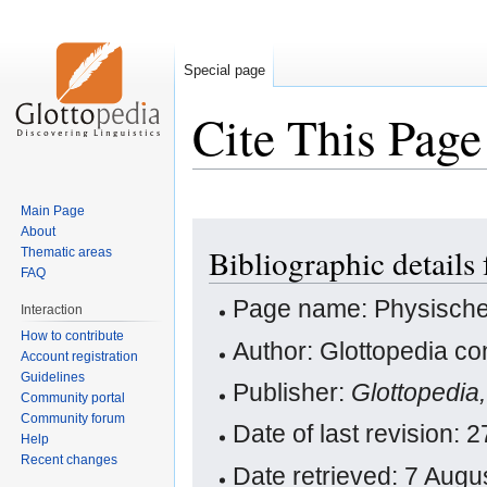
Special page
Cite This Page
Main Page
Jump
Jump
About
Bibliographic details
Thematic areas
to
to
FAQ
navigation
search
Page name: Physische
Interaction
How to contribute
Author: Glottopedia co
Account registration
Guidelines
Publisher:
Glottopedia
Community portal
Community forum
Date of last revision
Help
Recent changes
Date retrieved: 7 Aug