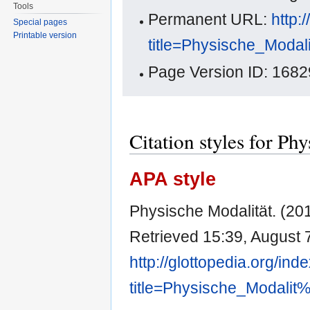
Tools
Permanent URL:
http:
Special pages
Printable version
title=Physische_Moda
Page Version ID: 1682
Citation styles for Ph
APA style
Physische Modalität. (20
Retrieved 15:39, August 
http://glottopedia.org/ind
title=Physische_Modali