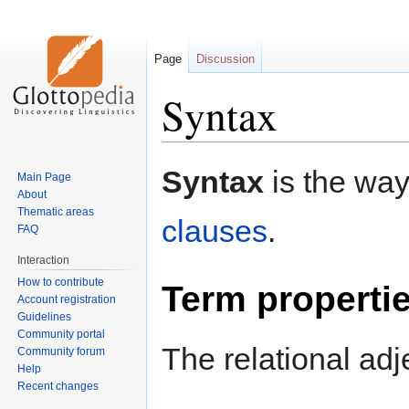
Page
Discussion
Syntax
Jump
Jump
Syntax
is the way
Main Page
to
to
About
navigation
search
Thematic areas
clauses
.
FAQ
Interaction
How to contribute
Term properti
Account registration
Guidelines
Community portal
The relational adj
Community forum
Help
Recent changes