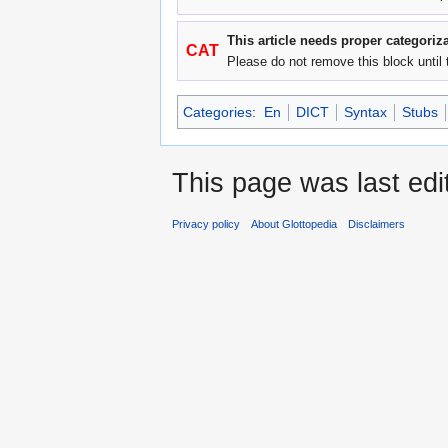
This article needs proper categoriza
CAT
Please do not remove this block until 
Categories
:
En
DICT
Syntax
Stubs
This page was last edi
Privacy policy
About Glottopedia
Disclaimers