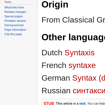
Origin
Tools
What links here
Related changes
Special pages
From Classical G
Printable version
Permanent link
Page information
Other languag
Cite this page
Dutch
Syntaxis
French
syntaxe
German
Syntax (
Russian
синтакс
STUB
This article is a
stub
.
You can help